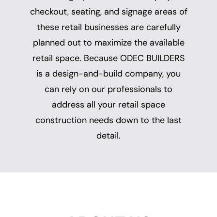
checkout, seating, and signage areas of
these retail businesses are carefully
planned out to maximize the available
retail space. Because ODEC BUILDERS
is a design-and-build company, you
can rely on our professionals to
address all your retail space
construction needs down to the last
detail.