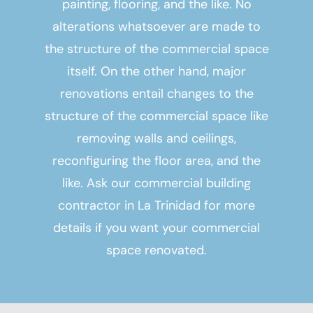
painting, flooring, and the like. No
alterations whatsoever are made to
the structure of the commercial space
itself. On the other hand, major
renovations entail changes to the
structure of the commercial space like
removing walls and ceilings,
reconfiguring the floor area, and the
like. Ask our
commercial building
contractor in La Trinidad
for more
details if you want your commercial
space renovated.