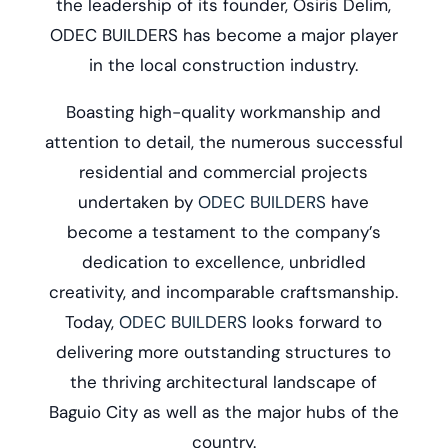
the leadership of its founder, Osiris Delim,
ODEC BUILDERS has become a major player
in the local construction industry.
Boasting high-quality workmanship and
attention to detail, the numerous successful
residential and commercial projects
undertaken by
ODEC BUILDERS
have
become a testament to the company’s
dedication to excellence, unbridled
creativity, and incomparable craftsmanship.
Today,
ODEC BUILDERS
looks forward to
delivering more outstanding structures to
the thriving architectural landscape of
Baguio City as well as the major hubs of the
country.