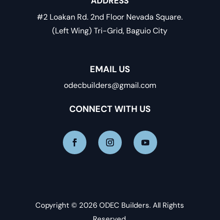
ADDRESS
#2 Loakan Rd. 2nd Floor Nevada Square.
(Left Wing) Tri-Grid, Baguio City
EMAIL US
odecbuilders@gmail.com
CONNECT WITH US
Copyright © 2026 ODEC Builders. All Rights
Reserved.