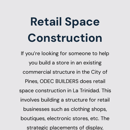
Retail Space
Construction
If you’re looking for someone to help
you build a store in an existing
commercial structure in the City of
Pines, ODEC BUILDERS does
retail
space construction in La Trinidad
. This
involves building a structure for retail
businesses such as clothing shops,
boutiques, electronic stores, etc. The
strategic placements of display,