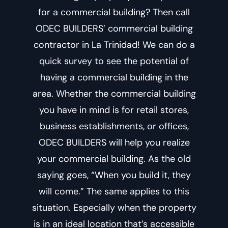
for a commercial building? Then call
ODEC BUILDERS’
commercial building
contractor in La Trinidad
! We can do a
quick survey to see the potential of
having a commercial building in the
area. Whether the commercial building
you have in mind is for retail stores,
business establishments, or offices,
ODEC BUILDERS will help you realize
your commercial building. As the old
saying goes, “When you build it, they
will come.” The same applies to this
situation. Especially when the property
is in an ideal location that’s accessible