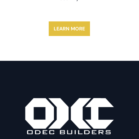
LEARN MORE