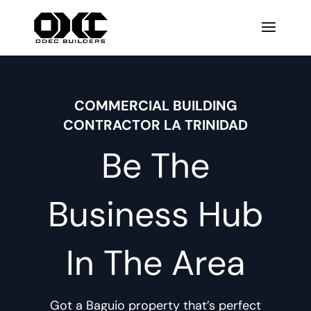
COMMERCIAL BUILDING
CONTRACTOR LA TRINIDAD
Be The
Business Hub
In The Area
Got a Baguio property that’s perfect