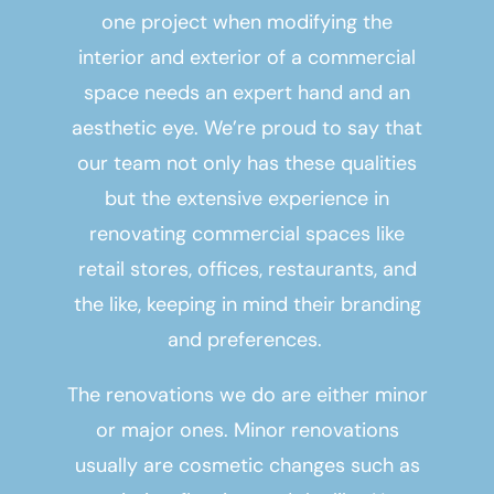
one project when modifying the
interior and exterior of a commercial
space needs an expert hand and an
aesthetic eye. We’re proud to say that
our team not only has these qualities
but the extensive experience in
renovating commercial spaces like
retail stores, offices, restaurants, and
the like, keeping in mind their branding
and preferences.
The renovations we do are either minor
or major ones. Minor renovations
usually are cosmetic changes such as