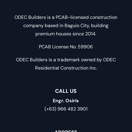
ODEC Builders is a PCAB-licensed construction
company based in Baguio City, building
premium houses since 2014.
PCAB License No. 59906
ODEC Builders is a trademark owned by ODEC
Residential Construction Inc.
CALL US
Engr. Osiris
(+63) 966 482 3901