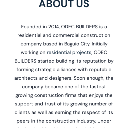
ABOUT US
Founded in 2014, ODEC BUILDERS is a
r
esidential and commercial construction
company based in Baguio City. Initially
working on
residential projects
, ODEC
BUILDERS started building its reputation by
forming strategic alliances with reputable
architects and designers. Soon enough, the
company became one of the fastest
growing construction firms that enjoys the
support and trust of its growing number of
clients as well as earning the respect of its
peers in the construction industry. Under