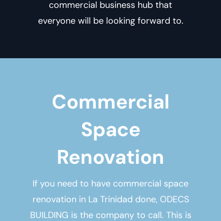
commercial business hub that
everyone will be looking forward to.
Commercial
Space
Renovation
If you need to have
commercial space
renovation in La Trinidad
done, ODECS
BUILDING is the company to call. This is