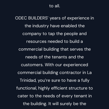
to all.
ODEC BUILDERS’ years of experience in
the industry have enabled the
company to tap the people and
resources needed to build a
commercial building that serves the
needs of the tenants and the
customers. With our experienced
commercial building contractor in La
Trinidad
, you’re sure to have a fully
functional, highly efficient structure to
cater to the needs of every tenant in
the building. It will surely be the