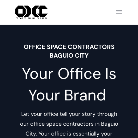
OFFICE SPACE CONTRACTORS
BAGUIO CITY
Your Office Is
Your Brand
Let your office tell your story through
our
office space contractors in Baguio
City
. Your office is essentially your