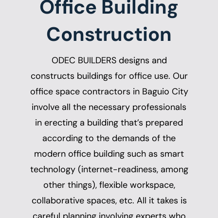
Office Building
Construction
ODEC BUILDERS designs and
constructs buildings for office use. Our
office space contractors in Baguio City
involve all the necessary professionals
in erecting a building that’s prepared
according to the demands of the
modern office building such as smart
technology (internet-readiness, among
other things), flexible workspace,
collaborative spaces, etc. All it takes is
careful planning involving experts who