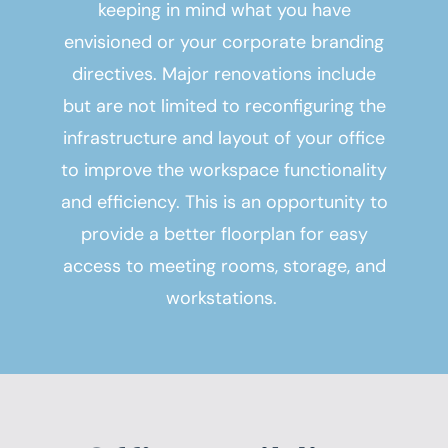
keeping in mind what you have
envisioned or your corporate branding
directives. Major renovations include
but are not limited to reconfiguring the
infrastructure and layout of your office
to improve the workspace functionality
and efficiency. This is an opportunity to
provide a better floorplan for easy
access to meeting rooms, storage, and
workstations.