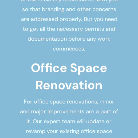
so that branding and other concerns
are addressed properly. But you need
to get all the necessary permits and
documentation before any work
commences.
Office Space
Renovation
For office space renovations, minor
and major improvements are a part of
it. Our expert team will update or
revamp your existing office space