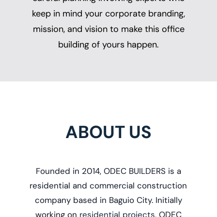
keep in mind your corporate branding,
mission, and vision to make this office
building of yours happen.
ABOUT US
Founded in 2014, ODEC BUILDERS is a
r
esidential and commercial construction
company based in Baguio City. Initially
working on
residential projects
, ODEC