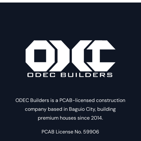
ODEC Builders is a PCAB-licensed construction
company based in Baguio City, building
premium houses since 2014.
PCAB License No. 59906