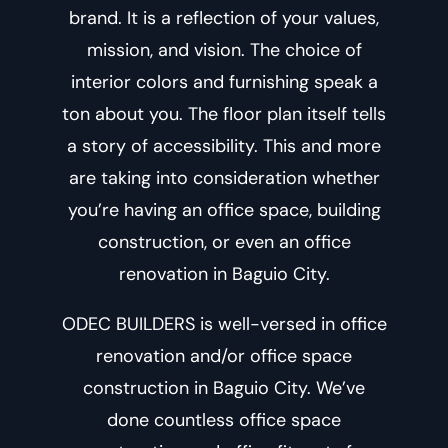
brand. It is a reflection of your values,
mission, and vision. The choice of
interior colors and furnishing speak a
ton about you. The floor plan itself tells
a story of accessibility. This and more
are taking into consideration whether
you’re having an office space, building
construction, or even an
office
renovation in Baguio City
.
ODEC BUILDERS is well-versed in office
renovation and/or
office space
construction in Baguio City
. We’ve
done countless office space