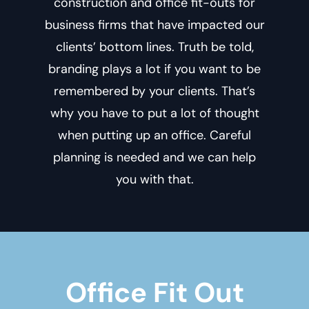
construction and office fit-outs for
business firms that have impacted our
clients’ bottom lines. Truth be told,
branding plays a lot if you want to be
remembered by your clients. That’s
why you have to put a lot of thought
when putting up an office. Careful
planning is needed and we can help
you with that.
Office Fit Out