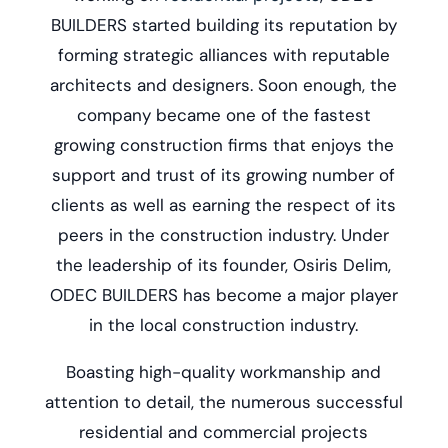
BUILDERS started building its reputation by
forming strategic alliances with reputable
architects and designers. Soon enough, the
company became one of the fastest
growing construction firms that enjoys the
support and trust of its growing number of
clients as well as earning the respect of its
peers in the construction industry. Under
the leadership of its founder, Osiris Delim,
ODEC BUILDERS has become a major player
in the local construction industry.
Boasting high-quality workmanship and
attention to detail, the numerous successful
residential and commercial projects