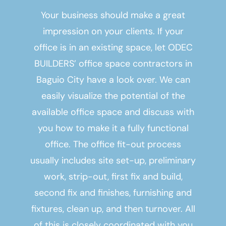
Your business should make a great
impression on your clients. If your
office is in an existing space, let ODEC
BUILDERS’
office space contractors in
Baguio City
have a look over. We can
easily visualize the potential of the
available office space and discuss with
you how to make it a fully functional
office. The office fit-out process
usually includes site set-up, preliminary
work, strip-out, first fix and build,
second fix and finishes, furnishing and
fixtures, clean up, and then turnover. All
of this is closely coordinated with you