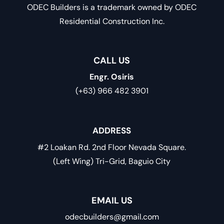
ODEC Builders is a trademark owned by ODEC
Residential Construction Inc.
CALL US
Engr. Osiris
(+63) 966 482 3901
ADDRESS
#2 Loakan Rd. 2nd Floor Nevada Square.
(Left Wing) Tri-Grid, Baguio City
EMAIL US
odecbuilders@gmail.com