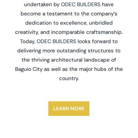
undertaken by
ODEC BUILDERS
have
become a testament to the company’s
dedication to excellence, unbridled
creativity, and incomparable craftsmanship.
Today,
ODEC BUILDERS
looks forward to
delivering more outstanding structures to
the thriving architectural landscape of
Baguio City as well as the major hubs of the
country.
LEARN MORE