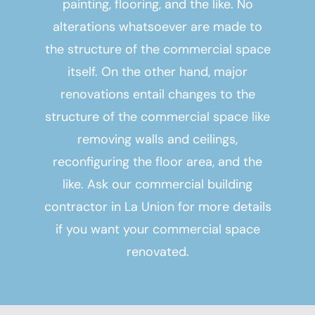
painting, flooring, and the like. No
alterations whatsoever are made to
the structure of the commercial space
itself. On the other hand, major
renovations entail changes to the
structure of the commercial space like
removing walls and ceilings,
reconfiguring the floor area, and the
like. Ask our
commercial building
contractor in La Union
for more details
if you want your commercial space
renovated.