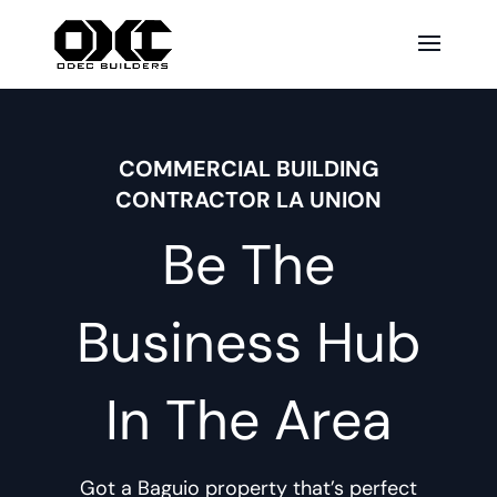
COMMERCIAL BUILDING
CONTRACTOR LA UNION
Be The
Business Hub
In The Area
Got a Baguio property that’s perfect