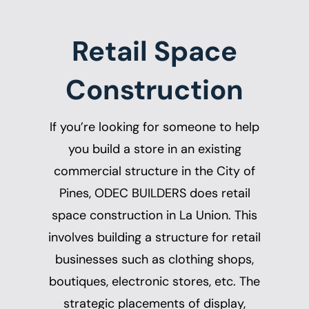
Retail Space
Construction
If you’re looking for someone to help
you build a store in an existing
commercial structure in the City of
Pines, ODEC BUILDERS does
retail
space construction in La Union
. This
involves building a structure for retail
businesses such as clothing shops,
boutiques, electronic stores, etc. The
strategic placements of display,