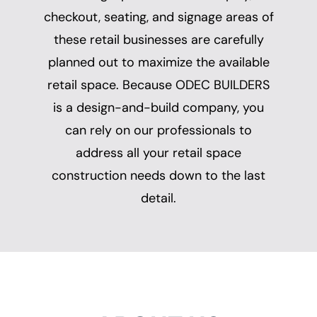
checkout, seating, and signage areas of
these retail businesses are carefully
planned out to maximize the available
retail space. Because ODEC BUILDERS
is a design-and-build company, you
can rely on our professionals to
address all your retail space
construction needs down to the last
detail.