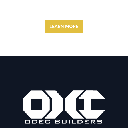
LEARN MORE