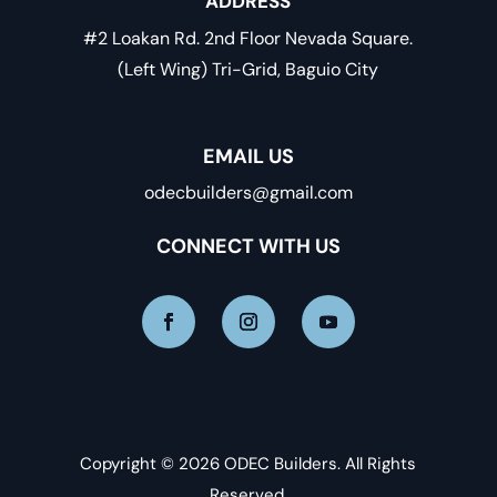
ADDRESS
#2 Loakan Rd. 2nd Floor Nevada Square.
(Left Wing) Tri-Grid, Baguio City
EMAIL US
odecbuilders@gmail.com
CONNECT WITH US
Copyright © 2026 ODEC Builders. All Rights
Reserved.