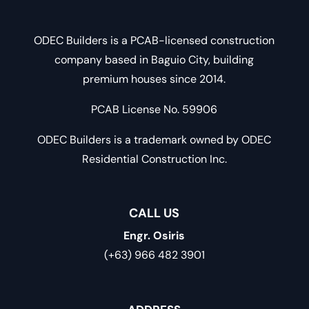
ODEC Builders is a PCAB-licensed construction
company based in Baguio City, building
premium houses since 2014.
PCAB License No. 59906
ODEC Builders is a trademark owned by ODEC
Residential Construction Inc.
CALL US
Engr. Osiris
(+63) 966 482 3901