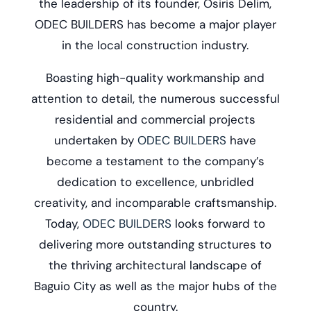
the leadership of its founder, Osiris Delim,
ODEC BUILDERS has become a major player
in the local construction industry.
Boasting high-quality workmanship and
attention to detail, the numerous successful
residential and commercial projects
undertaken by
ODEC BUILDERS
have
become a testament to the company’s
dedication to excellence, unbridled
creativity, and incomparable craftsmanship.
Today,
ODEC BUILDERS
looks forward to
delivering more outstanding structures to
the thriving architectural landscape of
Baguio City as well as the major hubs of the
country.