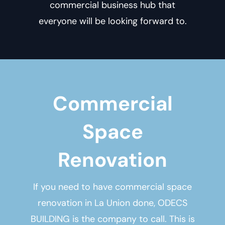
commercial business hub that
everyone will be looking forward to.
Commercial
Space
Renovation
If you need to have
commercial space
renovation in La Union
done, ODECS
BUILDING is the company to call. This is