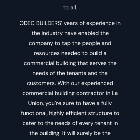
to all.
ODEC BUILDERS’ years of experience in
the industry have enabled the
company to tap the people and
resources needed to build a
commercial building that serves the
needs of the tenants and the
customers. With our experienced
commercial building contractor in La
Union
, you’re sure to have a fully
functional, highly efficient structure to
cater to the needs of every tenant in
the building. It will surely be the