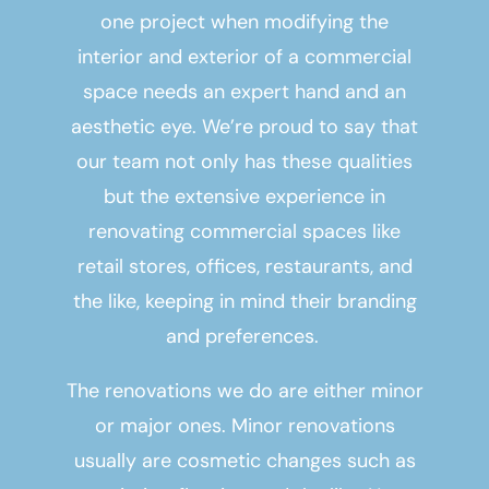
one project when modifying the
interior and exterior of a commercial
space needs an expert hand and an
aesthetic eye. We’re proud to say that
our team not only has these qualities
but the extensive experience in
renovating commercial spaces like
retail stores, offices, restaurants, and
the like, keeping in mind their branding
and preferences.
The renovations we do are either minor
or major ones. Minor renovations
usually are cosmetic changes such as