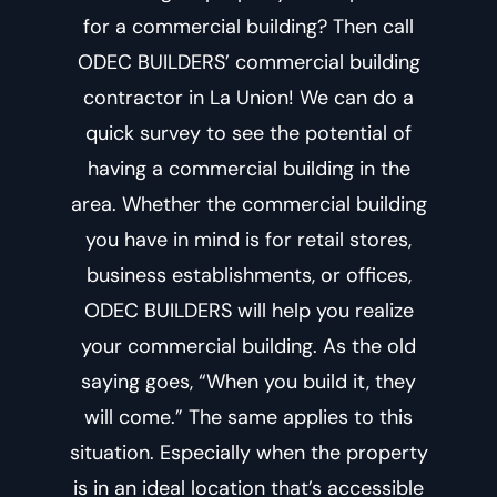
for a commercial building? Then call
ODEC BUILDERS’
commercial building
contractor in La Union
! We can do a
quick survey to see the potential of
having a commercial building in the
area. Whether the commercial building
you have in mind is for retail stores,
business establishments, or offices,
ODEC BUILDERS will help you realize
your commercial building. As the old
saying goes, “When you build it, they
will come.” The same applies to this
situation. Especially when the property
is in an ideal location that’s accessible