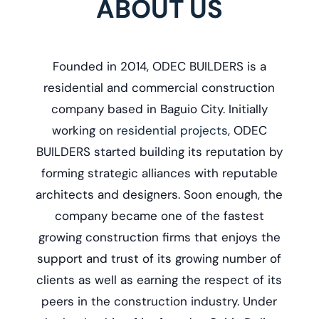
ABOUT US
Founded in 2014, ODEC BUILDERS is a
r
esidential and commercial construction
company based in Baguio City. Initially
working on
residential projects
, ODEC
BUILDERS started building its reputation by
forming strategic alliances with reputable
architects and designers. Soon enough, the
company became one of the fastest
growing construction firms that enjoys the
support and trust of its growing number of
clients as well as earning the respect of its
peers in the construction industry. Under