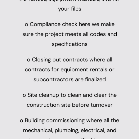
your files
o Compliance check here we make
sure the project meets all codes and
specifications
o Closing out contracts where all
contracts for equipment rentals or
subcontractors are finalized
o Site cleanup to clean and clear the
construction site before turnover
o Building commissioning where all the
mechanical, plumbing, electrical, and