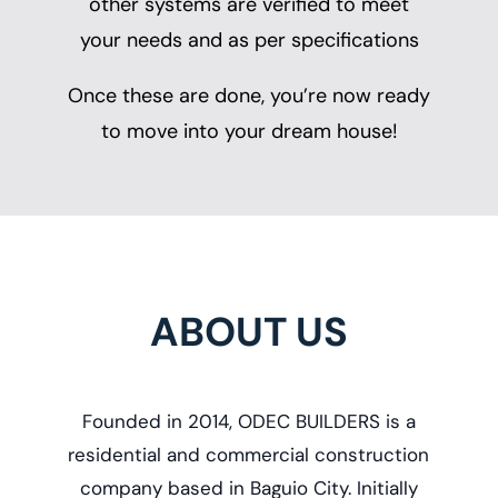
other systems are verified to meet
your needs and as per specifications
Once these are done, you’re now ready
to move into your dream house!
ABOUT US
Founded in 2014, ODEC BUILDERS is a
r
esidential and commercial construction
company based in Baguio City. Initially