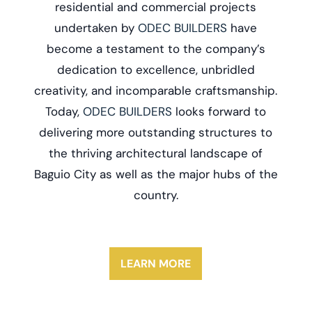
residential and commercial projects
undertaken by
ODEC BUILDERS
have
become a testament to the company’s
dedication to excellence, unbridled
creativity, and incomparable craftsmanship.
Today,
ODEC BUILDERS
looks forward to
delivering more outstanding structures to
the thriving architectural landscape of
Baguio City as well as the major hubs of the
country.
LEARN MORE