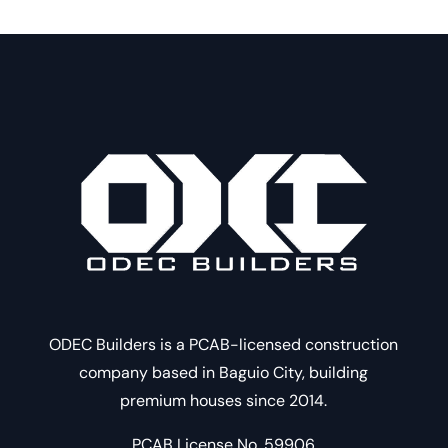
ODEC Builders is a PCAB-licensed construction
company based in Baguio City, building
premium houses since 2014.
PCAB License No. 59906