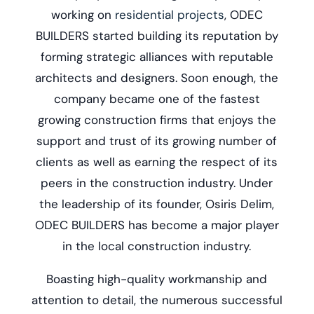
working on
residential projects
, ODEC
BUILDERS started building its reputation by
forming strategic alliances with reputable
architects and designers. Soon enough, the
company became one of the fastest
growing construction firms that enjoys the
support and trust of its growing number of
clients as well as earning the respect of its
peers in the construction industry. Under
the leadership of its founder, Osiris Delim,
ODEC BUILDERS has become a major player
in the local construction industry.
Boasting high-quality workmanship and
attention to detail, the numerous successful