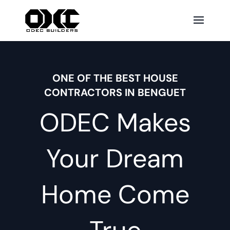
ONE OF THE BEST HOUSE
CONTRACTORS IN BENGUET
ODEC Makes
Your Dream
Home Come