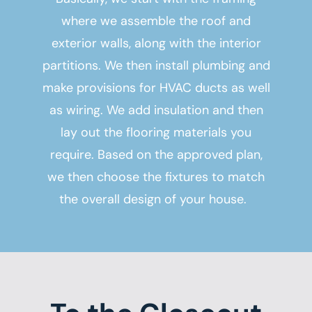
where we assemble the roof and
exterior walls, along with the interior
partitions. We then install plumbing and
make provisions for HVAC ducts as well
as wiring. We add insulation and then
lay out the flooring materials you
require. Based on the approved plan,
we then choose the fixtures to match
the overall design of your house.