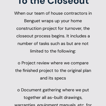
To the Closeout
When our team of
house contractors in
Benguet
wraps up your home
construction project for turnover, the
closeout process begins. It includes a
number of tasks such as but are not
limited to the following:
o Project review where we compare
the finished project to the original plan
and its specs
o Document gathering where we put
together all as-built drawings,
warranties, equipment manuals, etc. for