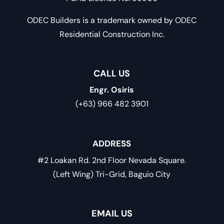
ODEC Builders is a trademark owned by ODEC
Residential Construction Inc.
CALL US
Engr. Osiris
(+63) 966 482 3901
ADDRESS
#2 Loakan Rd. 2nd Floor Nevada Square.
(Left Wing) Tri-Grid, Baguio City
EMAIL US