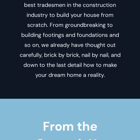
best tradesmen in the construction
industry to build your house from
scratch. From groundbreaking to
building footings and foundations and
so on, we already have thought out
carefully, brick by brick, nail by nail, and
down to the last detail how to make
your dream home a reality.
From the