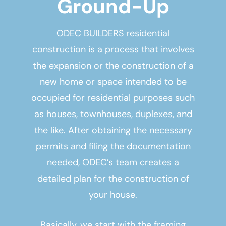
Ground-Up
ODEC BUILDERS residential
construction is a process that involves
the expansion or the construction of a
new home or space intended to be
occupied for residential purposes such
as houses, townhouses, duplexes, and
the like. After obtaining the necessary
permits and filing the documentation
needed, ODEC’s team creates a
detailed plan for the construction of
your house.
Basically, we start with the framing