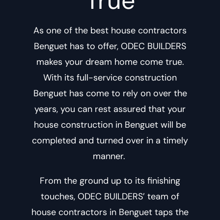
True
As one of the best
house contractors
Benguet
has to offer, ODEC BUILDERS
makes your dream home come true.
With its
full-service construction
Benguet
has come to rely on over the
years, you can rest assured that your
house construction in Benguet
will be
completed and turned over in a timely
manner.
From the ground up to its finishing
touches, ODEC BUILDERS’ team of
house contractors in Benguet
taps the