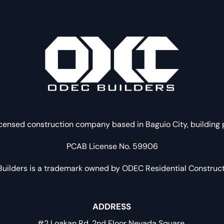
censed construction company based in Baguio City, building
PCAB License No. 59906
uilders is a trademark owned by ODEC Residential Constructi
ADDRESS
#2 Loakan Rd. 2nd Floor Nevada Square.