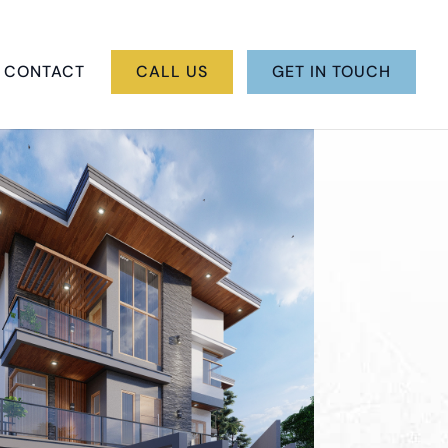
CONTACT
CALL US
GET IN TOUCH