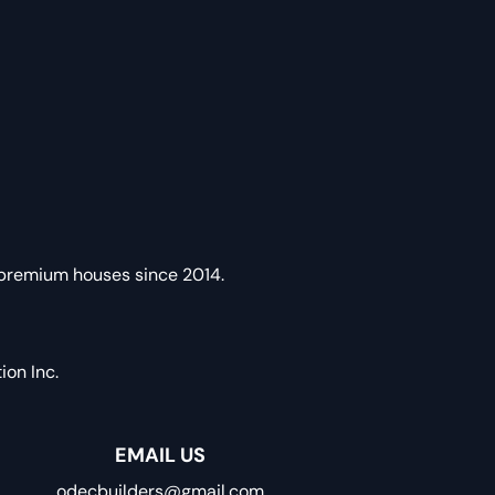
 premium houses since 2014.
on Inc.
EMAIL US
odecbuilders@gmail.com