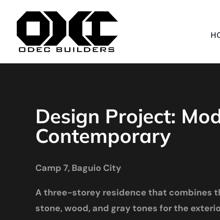
H
Design Project: Mo
Contemporary
Camp 7, Baguio City
A three-storey residence that combines t
stone, wood, and gray tones for the exterior