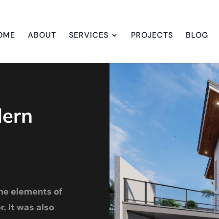
OME
ABOUT
SERVICES
PROJECTS
BLOG
dern
he elements of
. It was also