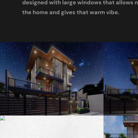
designed with large windows that allows na
the home and gives that warm vibe.