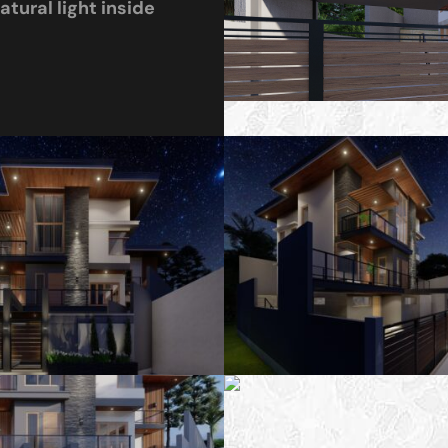
tural light inside