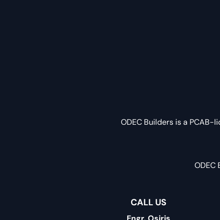
ODEC Builders is a PCAB-li
ODEC B
CALL US
Engr. Osiris