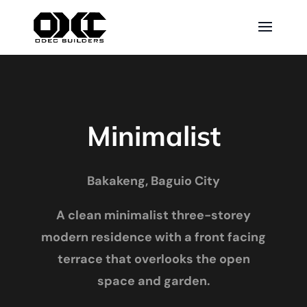
Minimalist
Bakakeng, Baguio City
A clean minimalist three-storey
modern residence with a front facing
terrace that overlooks the open
space and garden.