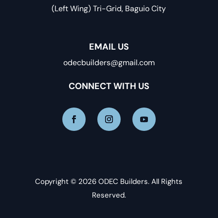
(Left Wing) Tri-Grid, Baguio City
EMAIL US
odecbuilders@gmail.com
CONNECT WITH US
Copyright © 2026 ODEC Builders. All Rights
Reserved.