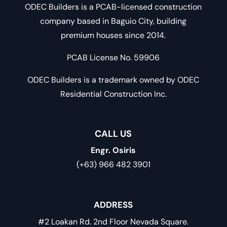
ODEC Builders is a PCAB-licensed construction
company based in Baguio City, building
premium houses since 2014.
PCAB License No. 59906
ODEC Builders is a trademark owned by ODEC
Residential Construction Inc.
CALL US
Engr. Osiris
(+63) 966 482 3901
ADDRESS
#2 Loakan Rd. 2nd Floor Nevada Square.